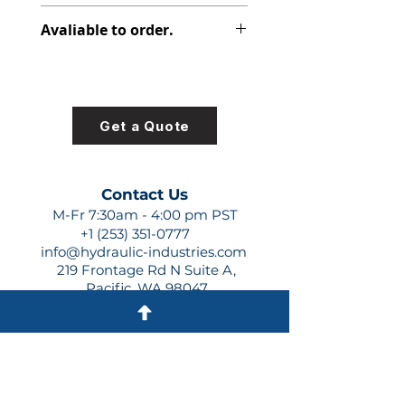
313-9310-499
Avaliable to order.
For lead times and quotes contact
us at +1 (253)-351-0777 or
sales@hydraulic-industries.com!
Get a Quote
Contact Us
M-Fr 7:30am - 4:00 pm PST
+1 (253) 351-0777
info@hydraulic-industries.com
219 Frontage Rd N Suite A,
Pacific, WA 98047
Quick Links
About Us
Resources
Shipping
Shop