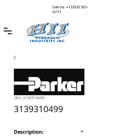
Call Us: +1 (253) 351-
0777
SKU: 3139310499
3139310499
Description: