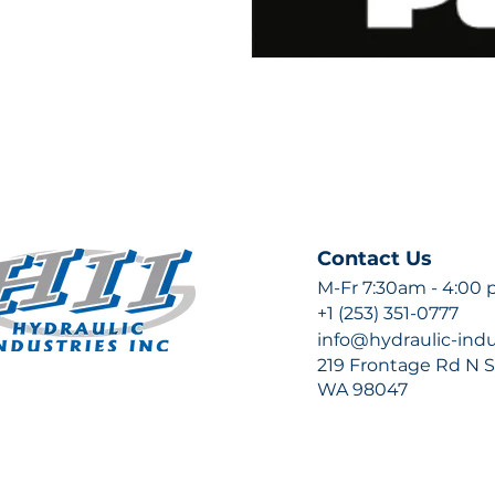
Contact Us
M-Fr 7:30am - 4:00
+1 (253) 351-0777
info@hydraulic-ind
219 Frontage Rd N Su
WA 98047