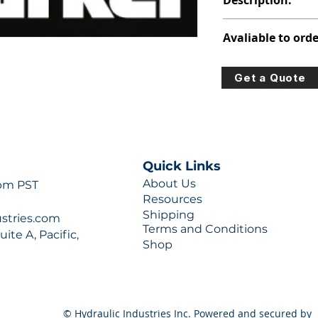
Description:
313-9218-029
Avaliable to orde
For lead times and q
Get a Quote
0777 or sales@hydra
Quick Links
About Us
 pm PST
Resources
Shipping
ustries.com
Terms and Conditions
ite A, Pacific,
Shop
© Hydraulic Industries Inc. Powered and secured by