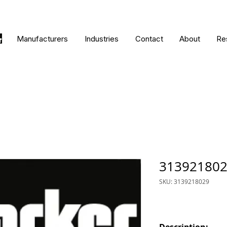
Manufacturers
Industries
Contact
About
Re
31392180
SKU: 3139218029