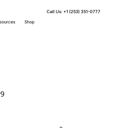
Call Us: +1 (253) 351-0777
sources
Shop
29