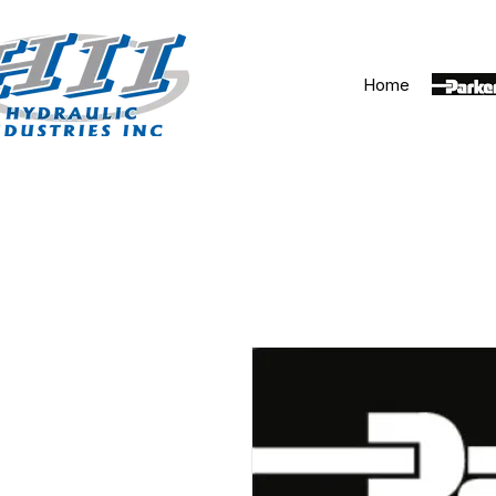
Home
Parker