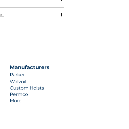
r.
uotes contact us at +1 (253)-351-
ulic-industries.com!
Manufacturers
Parker
Walvoil
Custom Hoists
Permco
More