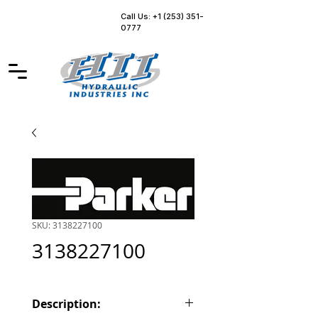
Call Us: +1 (253) 351-
0777
SKU: 3138227100
3138227100
Description: