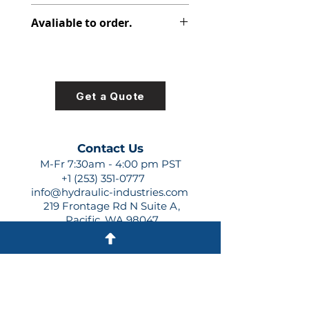
313-8227-100
Avaliable to order.
For lead times and quotes contact
us at +1 (253)-351-0777 or
sales@hydraulic-industries.com!
Get a Quote
Contact Us
M-Fr 7:30am - 4:00 pm PST
+1 (253) 351-0777
info@hydraulic-industries.com
219 Frontage Rd N Suite A,
Pacific, WA 98047
Quick Links
About Us
Resources
Shipping
Shop