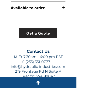
313-8225-100
Avaliable to order.
For lead times and quotes contact
us at +1 (253)-351-0777 or
sales@hydraulic-industries.com!
Get a Quote
Contact Us
M-Fr 7:30am - 4:00 pm PST
+1 (253) 351-0777
info@hydraulic-industries.com
219 Frontage Rd N Suite A,
Pacific, WA 98047
Quick Links
About Us
Resources
Shipping
Shop