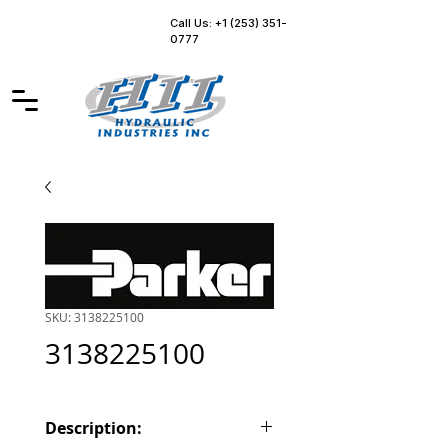
Call Us: +1 (253) 351-
0777
SKU: 3138225100
3138225100
Description: