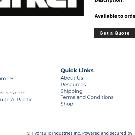
Description:
313-8217-100
Avaliable to orde
For lead times and q
Get a Quote
0777 or sales@hydra
Quick Links
About Us
 pm PST
Resources
Shipping
ustries.com
Terms and Conditions
ite A, Pacific,
Shop
© Hydraulic Industries Inc. Powered and secured by