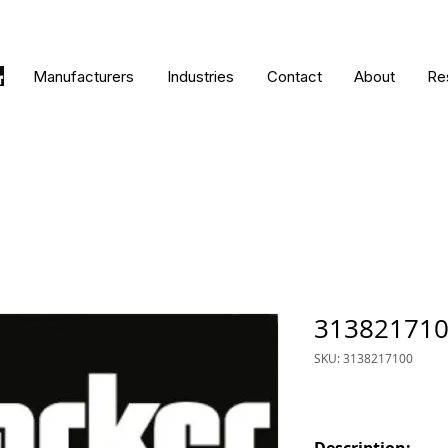
Manufacturers
Industries
Contact
About
Re
31382171
SKU: 3138217100