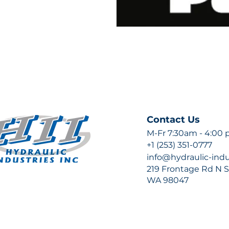
Contact Us
M-Fr 7:30am - 4:00
+1 (253) 351-0777
info@hydraulic-ind
219 Frontage Rd N Su
WA 98047