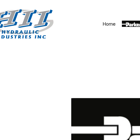
Home
Parker