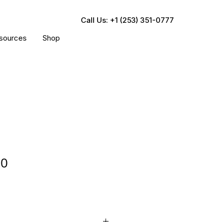
Call Us: +1 (253) 351-0777
sources
Shop
00