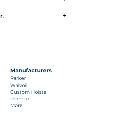
r.
uotes contact us at +1 (253)-351-
ulic-industries.com!
Manufacturers
Parker
Walvoil
Custom Hoists
Permco
More