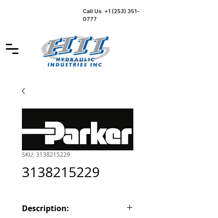
Call Us: +1 (253) 351-
0777
SKU: 3138215229
3138215229
Description: