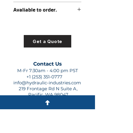
313-8215-229
Avaliable to order.
For lead times and quotes contact
us at +1 (253)-351-0777 or
sales@hydraulic-industries.com!
Get a Quote
Contact Us
M-Fr 7:30am - 4:00 pm PST
+1 (253) 351-0777
info@hydraulic-industries.com
219 Frontage Rd N Suite A,
Pacific, WA 98047
Quick Links
About Us
Resources
Shipping
Shop