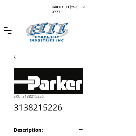
Call Us: +1 (253) 351-
0777
SKU: 3138215226
3138215226
Description: