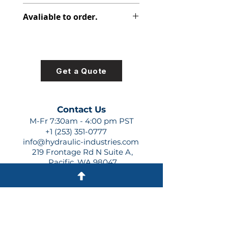
313-8215-226
Avaliable to order.
For lead times and quotes contact
us at +1 (253)-351-0777 or
sales@hydraulic-industries.com!
Get a Quote
Contact Us
M-Fr 7:30am - 4:00 pm PST
+1 (253) 351-0777
info@hydraulic-industries.com
219 Frontage Rd N Suite A,
Pacific, WA 98047
Quick Links
About Us
Resources
Shipping
Shop