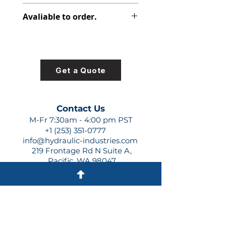
313-7643-901
Avaliable to order.
For lead times and quotes contact
us at +1 (253)-351-0777 or
sales@hydraulic-industries.com!
Get a Quote
Contact Us
M-Fr 7:30am - 4:00 pm PST
+1 (253) 351-0777
info@hydraulic-industries.com
219 Frontage Rd N Suite A,
Pacific, WA 98047
Quick Links
About Us
Resources
Shipping
Shop