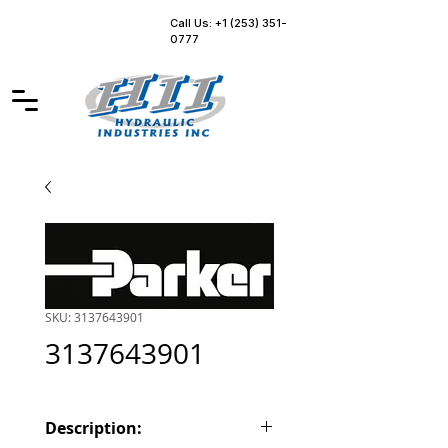
Call Us: +1 (253) 351-
0777
SKU: 3137643901
3137643901
Description: