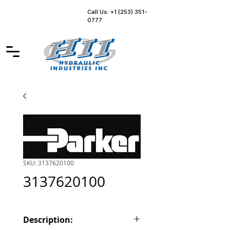
Call Us: +1 (253) 351-
0777
SKU: 3137620100
3137620100
Description: