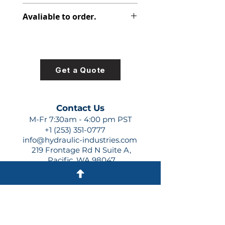
313-7620-100
Avaliable to order.
For lead times and quotes contact
us at +1 (253)-351-0777 or
sales@hydraulic-industries.com!
Get a Quote
Contact Us
M-Fr 7:30am - 4:00 pm PST
+1 (253) 351-0777
info@hydraulic-industries.com
219 Frontage Rd N Suite A,
Pacific, WA 98047
Quick Links
About Us
Resources
Shipping
Shop