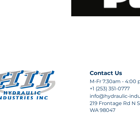
Contact Us
M-Fr 7:30am - 4:00
+1 (253) 351-0777
info@hydraulic-ind
219 Frontage Rd N Su
WA 98047