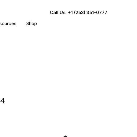
Call Us: +1 (253) 351-0777
sources
Shop
04