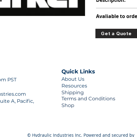
Description:
313-5057-204
Avaliable to orde
For lead times and q
Get a Quote
0777 or sales@hydra
Quick Links
About Us
 pm PST
Resources
Shipping
ustries.com
Terms and Conditions
ite A, Pacific,
Shop
© Hydraulic Industries Inc. Powered and secured by