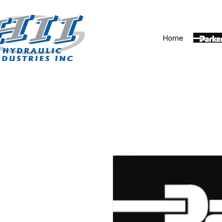
Home
Parker