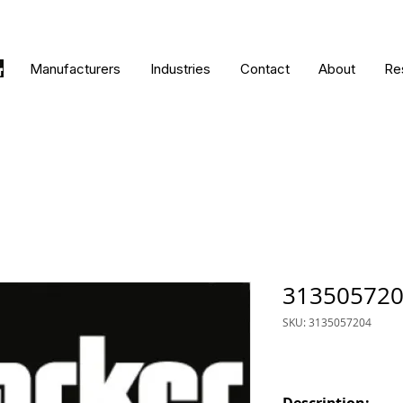
Manufacturers
Industries
Contact
About
Re
31350572
SKU: 3135057204