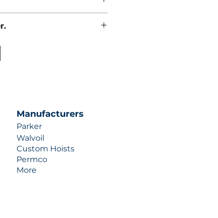
r.
uotes contact us at +1 (253)-351-
ulic-industries.com!
Manufacturers
Parker
Walvoil
Custom Hoists
Permco
More