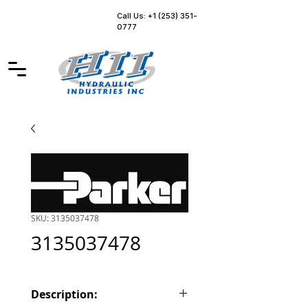
Call Us: +1 (253) 351-
0777
SKU: 3135037478
3135037478
Description: