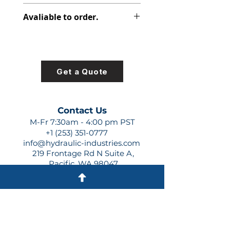
313-5037-478
Avaliable to order.
For lead times and quotes contact
us at +1 (253)-351-0777 or
sales@hydraulic-industries.com!
Get a Quote
Contact Us
M-Fr 7:30am - 4:00 pm PST
+1 (253) 351-0777
info@hydraulic-industries.com
219 Frontage Rd N Suite A,
Pacific, WA 98047
Quick Links
About Us
Resources
Shipping
Shop