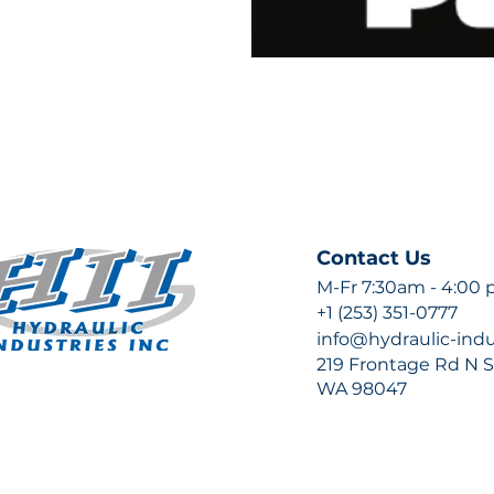
Contact Us
M-Fr 7:30am - 4:00
+1 (253) 351-0777
info@hydraulic-ind
219 Frontage Rd N Su
WA 98047