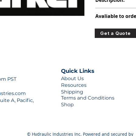
Description:
313-5027-202
Avaliable to orde
For lead times and q
Get a Quote
0777 or sales@hydra
Quick Links
About Us
 pm PST
Resources
Shipping
ustries.com
Terms and Conditions
ite A, Pacific,
Shop
© Hydraulic Industries Inc. Powered and secured by