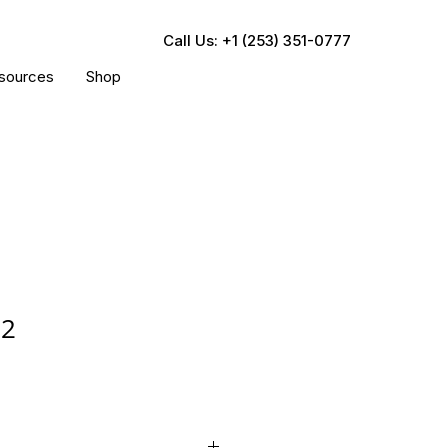
Call Us: +1 (253) 351-0777
sources
Shop
02