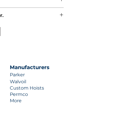
r.
uotes contact us at +1 (253)-351-
ulic-industries.com!
Manufacturers
Parker
Walvoil
Custom Hoists
Permco
More