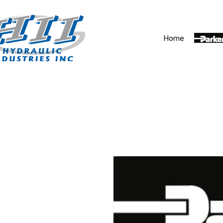
Home
Parker