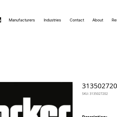
Manufacturers
Industries
Contact
About
Re
31350272
SKU: 3135027202