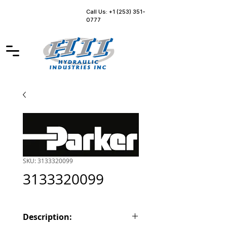
Call Us: +1 (253) 351-
0777
SKU: 3133320099
3133320099
Description: