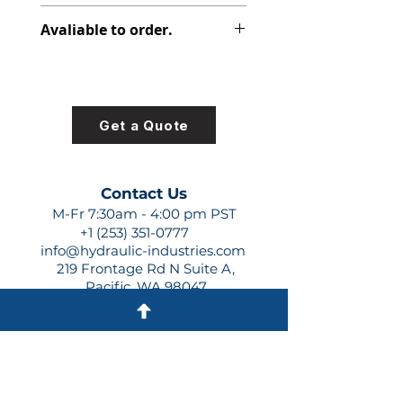
313-3320-099
Avaliable to order.
For lead times and quotes contact
us at +1 (253)-351-0777 or
sales@hydraulic-industries.com!
Get a Quote
Contact Us
M-Fr 7:30am - 4:00 pm PST
+1 (253) 351-0777
info@hydraulic-industries.com
219 Frontage Rd N Suite A,
Pacific, WA 98047
Quick Links
About Us
Resources
Shipping
Shop