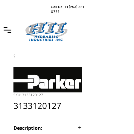
Call Us: +1 (253) 351-
0777
SKU: 3133120127
3133120127
Description: