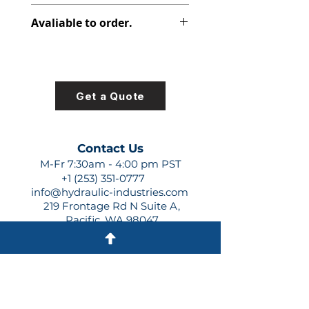
313-3120-127
Avaliable to order.
For lead times and quotes contact
us at +1 (253)-351-0777 or
sales@hydraulic-industries.com!
Get a Quote
Contact Us
M-Fr 7:30am - 4:00 pm PST
+1 (253) 351-0777
info@hydraulic-industries.com
219 Frontage Rd N Suite A,
Pacific, WA 98047
Quick Links
About Us
Resources
Shipping
Shop