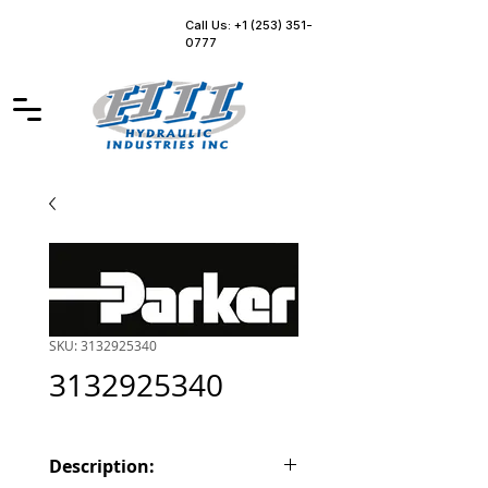
Call Us: +1 (253) 351-
0777
SKU: 3132925340
3132925340
Description: