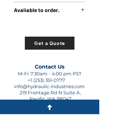
313-2925-340
Avaliable to order.
For lead times and quotes contact
us at +1 (253)-351-0777 or
sales@hydraulic-industries.com!
Get a Quote
Contact Us
M-Fr 7:30am - 4:00 pm PST
+1 (253) 351-0777
info@hydraulic-industries.com
219 Frontage Rd N Suite A,
Pacific, WA 98047
Quick Links
About Us
Resources
Shipping
Shop