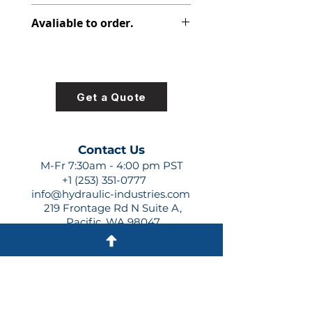
313-2925-130
Avaliable to order.
For lead times and quotes contact
us at +1 (253)-351-0777 or
sales@hydraulic-industries.com!
Get a Quote
Contact Us
M-Fr 7:30am - 4:00 pm PST
+1 (253) 351-0777
info@hydraulic-industries.com
219 Frontage Rd N Suite A,
Pacific, WA 98047
Quick Links
About Us
Resources
Shipping
Shop