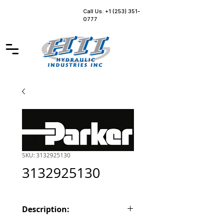
Call Us: +1 (253) 351-
0777
SKU: 3132925130
3132925130
Description: