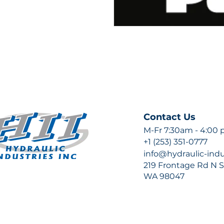
Contact Us
M-Fr 7:30am - 4:00
+1 (253) 351-0777
info@hydraulic-ind
219 Frontage Rd N Su
WA 98047