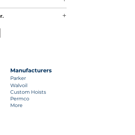
r.
uotes contact us at +1 (253)-351-
ulic-industries.com!
Manufacturers
Parker
Walvoil
Custom Hoists
Permco
More