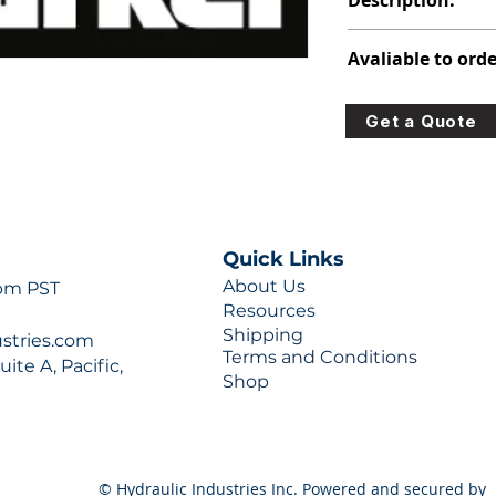
Description:
313-2922-430
Avaliable to orde
For lead times and q
Get a Quote
0777 or sales@hydra
Quick Links
About Us
 pm PST
Resources
Shipping
ustries.com
Terms and Conditions
ite A, Pacific,
Shop
© Hydraulic Industries Inc. Powered and secured by