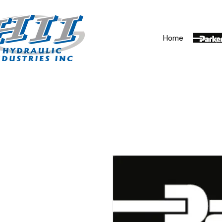
Home
Parker