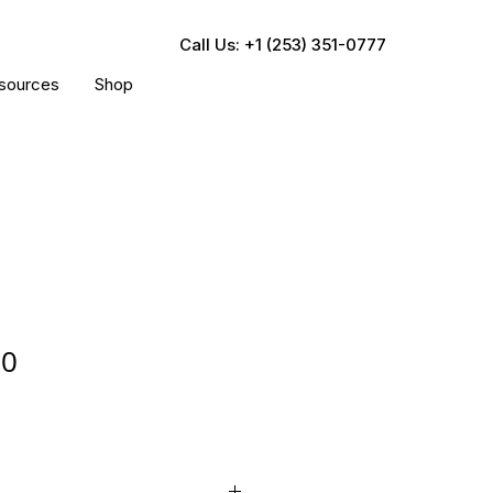
Call Us: +1 (253) 351-0777
sources
Shop
30