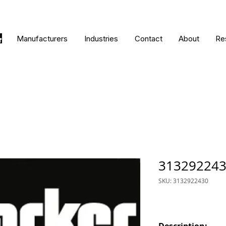
Manufacturers
Industries
Contact
About
Re
31329224
SKU: 3132922430