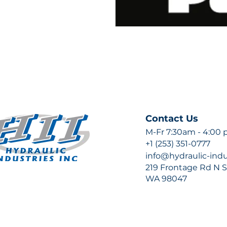
Contact Us
M-Fr 7:30am - 4:00
+1 (253) 351-0777
info@hydraulic-ind
219 Frontage Rd N Su
WA 98047