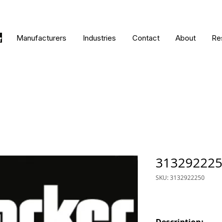
Manufacturers
Industries
Contact
About
Re
31329222
SKU: 3132922250