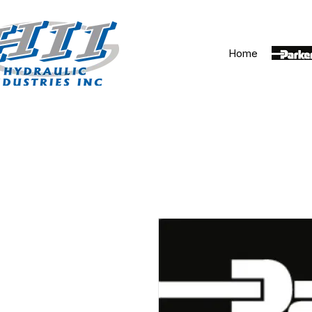
Home
Parker