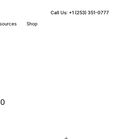
Call Us: +1 (253) 351-0777
sources
Shop
50