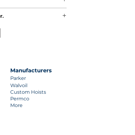
r.
uotes contact us at +1 (253)-351-
ulic-industries.com!
Manufacturers
Parker
Walvoil
Custom Hoists
Permco
More