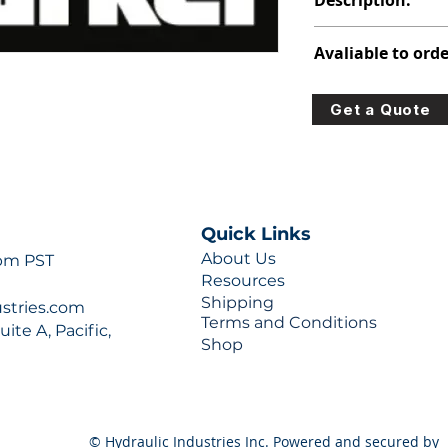
Description:
313-2922-250
Avaliable to orde
For lead times and q
Get a Quote
0777 or sales@hydra
Quick Links
About Us
 pm PST
Resources
Shipping
ustries.com
Terms and Conditions
ite A, Pacific,
Shop
© Hydraulic Industries Inc. Powered and secured by