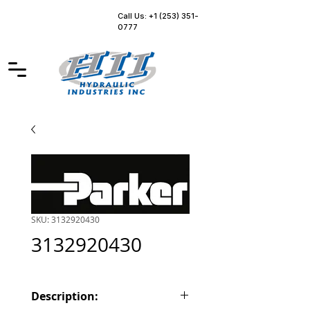
Call Us: +1 (253) 351-
0777
SKU: 3132920430
3132920430
Description: