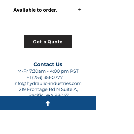
313-2920-430
Avaliable to order.
For lead times and quotes contact
us at +1 (253)-351-0777 or
sales@hydraulic-industries.com!
Get a Quote
Contact Us
M-Fr 7:30am - 4:00 pm PST
+1 (253) 351-0777
info@hydraulic-industries.com
219 Frontage Rd N Suite A,
Pacific, WA 98047
Quick Links
About Us
Resources
Shipping
Shop