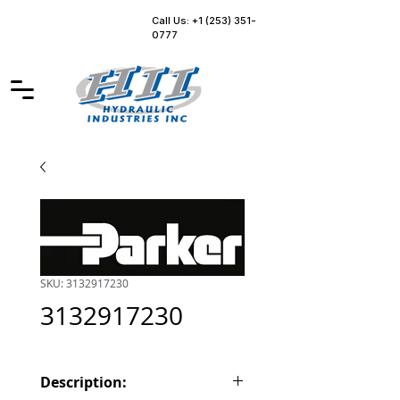
Call Us: +1 (253) 351-
0777
SKU: 3132917230
3132917230
Description: