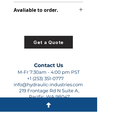
313-2917-230
Avaliable to order.
For lead times and quotes contact
us at +1 (253)-351-0777 or
sales@hydraulic-industries.com!
Get a Quote
Contact Us
M-Fr 7:30am - 4:00 pm PST
+1 (253) 351-0777
info@hydraulic-industries.com
219 Frontage Rd N Suite A,
Pacific, WA 98047
Quick Links
About Us
Resources
Shipping
Shop