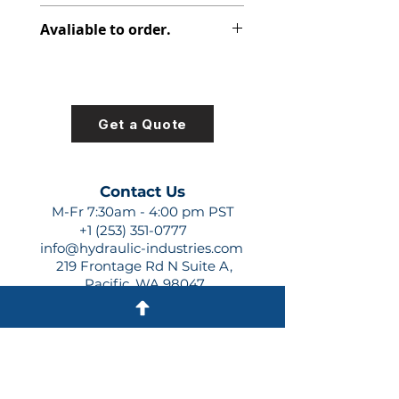
313-2917-159
Avaliable to order.
For lead times and quotes contact
us at +1 (253)-351-0777 or
sales@hydraulic-industries.com!
Get a Quote
Contact Us
M-Fr 7:30am - 4:00 pm PST
+1 (253) 351-0777
info@hydraulic-industries.com
219 Frontage Rd N Suite A,
Pacific, WA 98047
Quick Links
About Us
Resources
Shipping
Shop