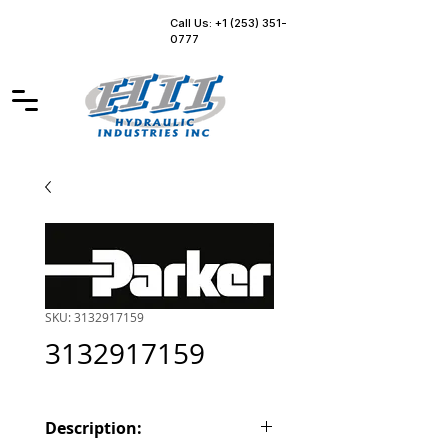
Call Us: +1 (253) 351-
0777
SKU: 3132917159
3132917159
Description: