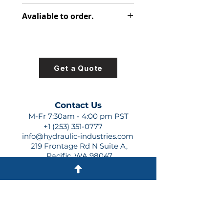
313-2915-150
Avaliable to order.
For lead times and quotes contact
us at +1 (253)-351-0777 or
sales@hydraulic-industries.com!
Get a Quote
Contact Us
M-Fr 7:30am - 4:00 pm PST
+1 (253) 351-0777
info@hydraulic-industries.com
219 Frontage Rd N Suite A,
Pacific, WA 98047
Quick Links
About Us
Resources
Shipping
Shop