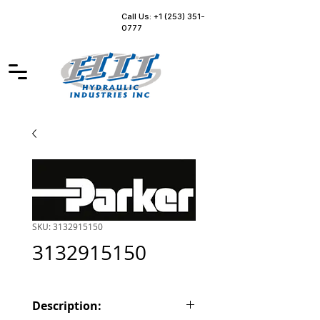
Call Us: +1 (253) 351-
0777
SKU: 3132915150
3132915150
Description: