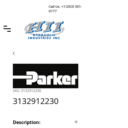
Call Us: +1 (253) 351-
0777
SKU: 3132912230
3132912230
Description: