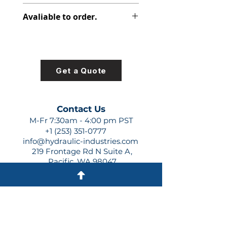
313-2912-230
Avaliable to order.
For lead times and quotes contact
us at +1 (253)-351-0777 or
sales@hydraulic-industries.com!
Get a Quote
Contact Us
M-Fr 7:30am - 4:00 pm PST
+1 (253) 351-0777
info@hydraulic-industries.com
219 Frontage Rd N Suite A,
Pacific, WA 98047
Quick Links
About Us
Resources
Shipping
Shop