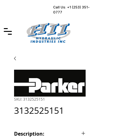
Call Us: +1 (253) 351-
0777
SKU: 3132525151
3132525151
Description: