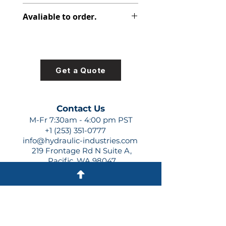
313-2525-151
Avaliable to order.
For lead times and quotes contact
us at +1 (253)-351-0777 or
sales@hydraulic-industries.com!
Get a Quote
Contact Us
M-Fr 7:30am - 4:00 pm PST
+1 (253) 351-0777
info@hydraulic-industries.com
219 Frontage Rd N Suite A,
Pacific, WA 98047
Quick Links
About Us
Resources
Shipping
Shop