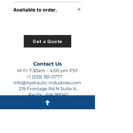
313-2525-131
Avaliable to order.
For lead times and quotes contact
us at +1 (253)-351-0777 or
sales@hydraulic-industries.com!
Get a Quote
Contact Us
M-Fr 7:30am - 4:00 pm PST
+1 (253) 351-0777
info@hydraulic-industries.com
219 Frontage Rd N Suite A,
Pacific, WA 98047
Quick Links
About Us
Resources
Shipping
Shop