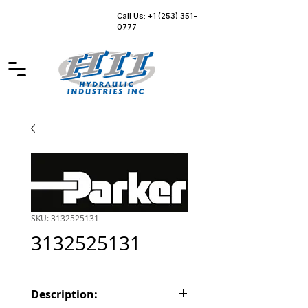
Call Us: +1 (253) 351-
0777
SKU: 3132525131
3132525131
Description: