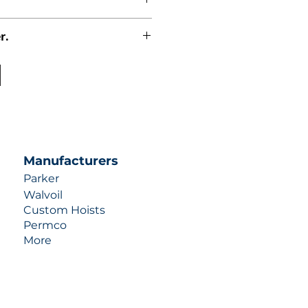
r.
uotes contact us at +1 (253)-351-
ulic-industries.com!
Manufacturers
Parker
Walvoil
Custom Hoists
Permco
More