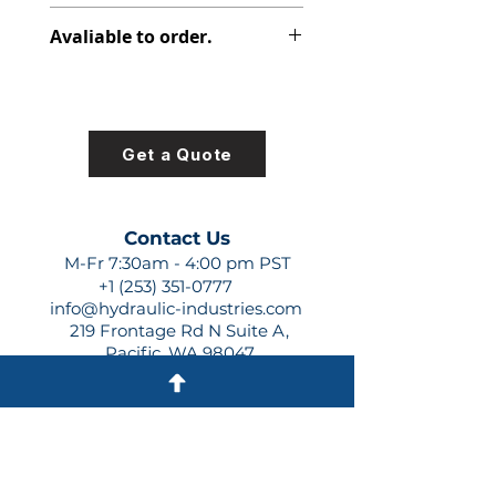
313-2512-251
Avaliable to order.
For lead times and quotes contact
us at +1 (253)-351-0777 or
sales@hydraulic-industries.com!
Get a Quote
Contact Us
M-Fr 7:30am - 4:00 pm PST
+1 (253) 351-0777
info@hydraulic-industries.com
219 Frontage Rd N Suite A,
Pacific, WA 98047
Quick Links
About Us
Resources
Shipping
Shop