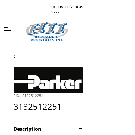
Call Us: +1 (253) 351-
0777
SKU: 3132512251
3132512251
Description: