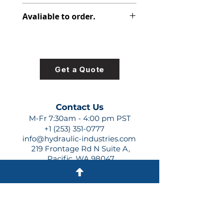
312-9718-107
Avaliable to order.
For lead times and quotes contact
us at +1 (253)-351-0777 or
sales@hydraulic-industries.com!
Get a Quote
Contact Us
M-Fr 7:30am - 4:00 pm PST
+1 (253) 351-0777
info@hydraulic-industries.com
219 Frontage Rd N Suite A,
Pacific, WA 98047
Quick Links
About Us
Resources
Shipping
Shop