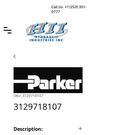
Call Us: +1 (253) 351-
0777
SKU: 3129718107
3129718107
Description: