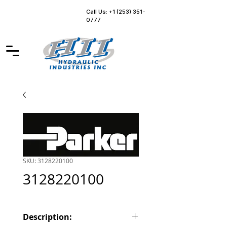
Call Us: +1 (253) 351-
0777
SKU: 3128220100
3128220100
Description: