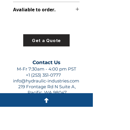
312-8220-100
Avaliable to order.
For lead times and quotes contact
us at +1 (253)-351-0777 or
sales@hydraulic-industries.com!
Get a Quote
Contact Us
M-Fr 7:30am - 4:00 pm PST
+1 (253) 351-0777
info@hydraulic-industries.com
219 Frontage Rd N Suite A,
Pacific, WA 98047
Quick Links
About Us
Resources
Shipping
Shop