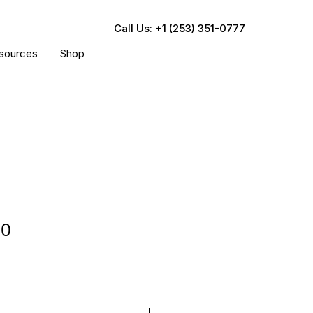
Call Us: +1 (253) 351-0777
sources
Shop
00