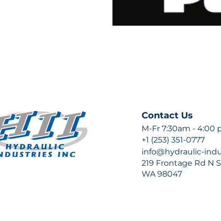
Contact Us
M-Fr 7:30am - 4:00
+1 (253) 351-0777
info@hydraulic-ind
219 Frontage Rd N Su
WA 98047