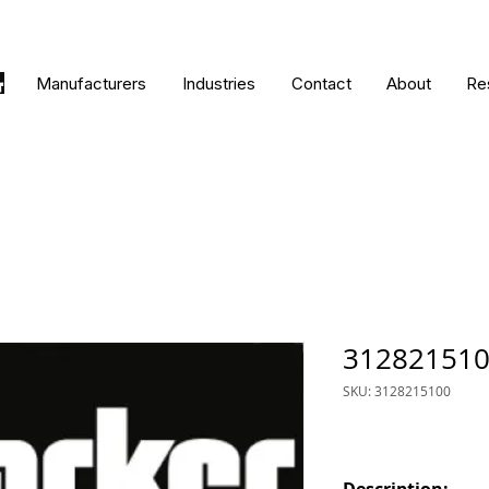
Manufacturers
Industries
Contact
About
Re
31282151
SKU: 3128215100