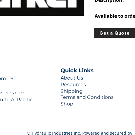
Description:
312-8215-100
Avaliable to orde
For lead times and q
Get a Quote
0777 or sales@hydra
Quick Links
About Us
 pm PST
Resources
Shipping
ustries.com
Terms and Conditions
ite A, Pacific,
Shop
© Hydraulic Industries Inc. Powered and secured by