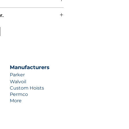
r.
uotes contact us at +1 (253)-351-
ulic-industries.com!
Manufacturers
Parker
Walvoil
Custom Hoists
Permco
More