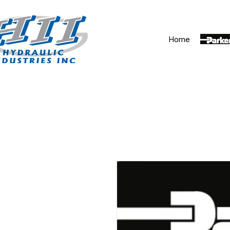
Home
Parker