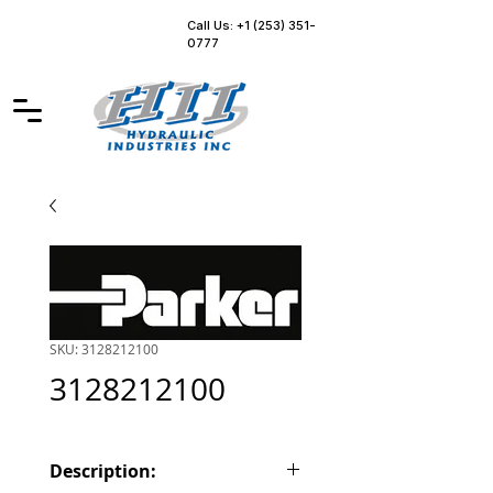
Call Us: +1 (253) 351-
0777
SKU: 3128212100
3128212100
Description: