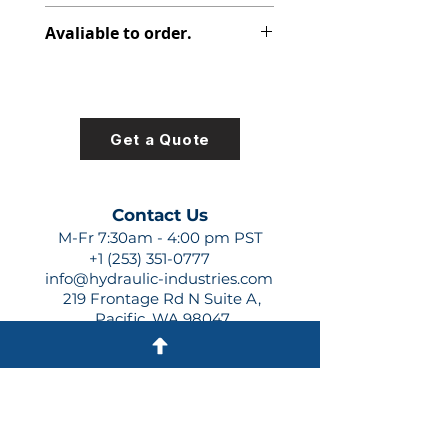
312-8212-100
Avaliable to order.
For lead times and quotes contact
us at +1 (253)-351-0777 or
sales@hydraulic-industries.com!
Get a Quote
Contact Us
M-Fr 7:30am - 4:00 pm PST
+1 (253) 351-0777
info@hydraulic-industries.com
219 Frontage Rd N Suite A,
Pacific, WA 98047
Quick Links
About Us
Resources
Shipping
Shop