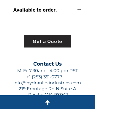
312-7743-100
Avaliable to order.
For lead times and quotes contact
us at +1 (253)-351-0777 or
sales@hydraulic-industries.com!
Get a Quote
Contact Us
M-Fr 7:30am - 4:00 pm PST
+1 (253) 351-0777
info@hydraulic-industries.com
219 Frontage Rd N Suite A,
Pacific, WA 98047
Quick Links
About Us
Resources
Shipping
Shop