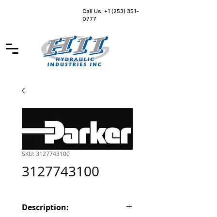
Call Us: +1 (253) 351-
0777
SKU: 3127743100
3127743100
Description: