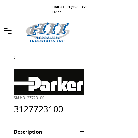
Call Us: +1 (253) 351-
0777
SKU: 3127723100
3127723100
Description: