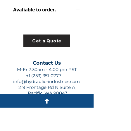
312-7723-100
Avaliable to order.
For lead times and quotes contact
us at +1 (253)-351-0777 or
sales@hydraulic-industries.com!
Get a Quote
Contact Us
M-Fr 7:30am - 4:00 pm PST
+1 (253) 351-0777
info@hydraulic-industries.com
219 Frontage Rd N Suite A,
Pacific, WA 98047
Quick Links
About Us
Resources
Shipping
Shop