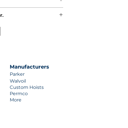
r.
uotes contact us at +1 (253)-351-
ulic-industries.com!
Manufacturers
Parker
Walvoil
Custom Hoists
Permco
More