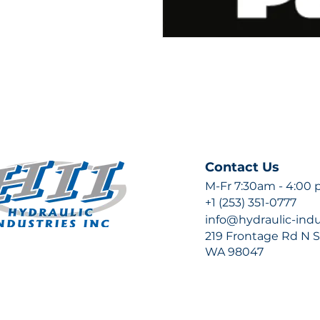
Contact Us
M-Fr 7:30am - 4:00
+1 (253) 351-0777
info@hydraulic-ind
219 Frontage Rd N Su
WA 98047