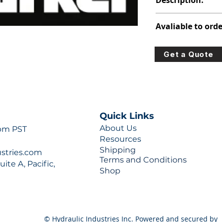
Description:
312-5950-212
Avaliable to orde
For lead times and q
Get a Quote
0777 or sales@hydra
Quick Links
About Us
 pm PST
Resources
Shipping
ustries.com
Terms and Conditions
ite A, Pacific,
Shop
© Hydraulic Industries Inc. Powered and secured by