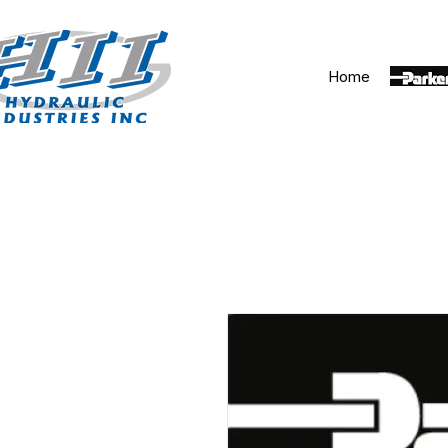
Home
Parker