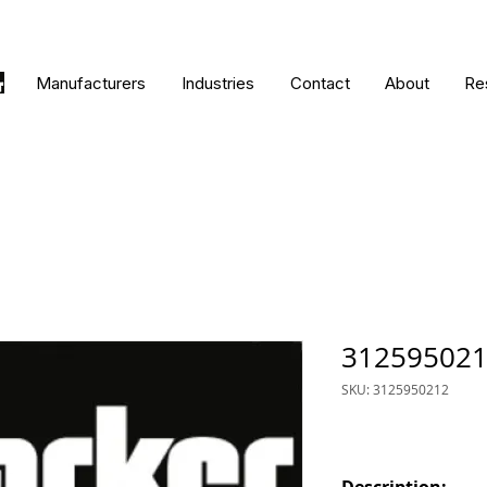
Manufacturers
Industries
Contact
About
Re
31259502
SKU: 3125950212