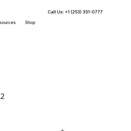
Call Us: +1 (253) 351-0777
sources
Shop
12