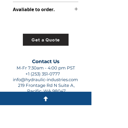
312-2920-730
Avaliable to order.
For lead times and quotes contact
us at +1 (253)-351-0777 or
sales@hydraulic-industries.com!
Get a Quote
Contact Us
M-Fr 7:30am - 4:00 pm PST
+1 (253) 351-0777
info@hydraulic-industries.com
219 Frontage Rd N Suite A,
Pacific, WA 98047
Quick Links
About Us
Resources
Shipping
Shop