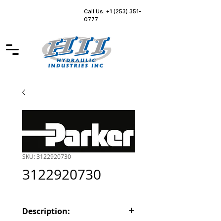
Call Us: +1 (253) 351-
0777
SKU: 3122920730
3122920730
Description: