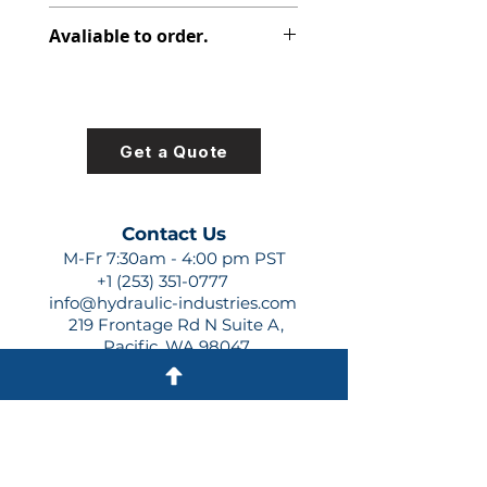
312-2920-230
Avaliable to order.
For lead times and quotes contact
us at +1 (253)-351-0777 or
sales@hydraulic-industries.com!
Get a Quote
Contact Us
M-Fr 7:30am - 4:00 pm PST
+1 (253) 351-0777
info@hydraulic-industries.com
219 Frontage Rd N Suite A,
Pacific, WA 98047
Quick Links
About Us
Resources
Shipping
Shop