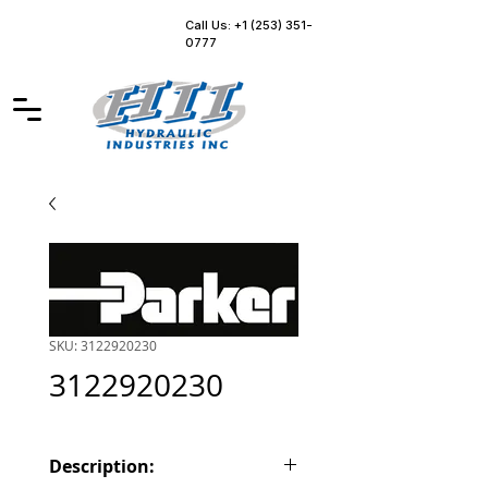
Call Us: +1 (253) 351-
0777
SKU: 3122920230
3122920230
Description: