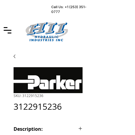
Call Us: +1 (253) 351-
0777
SKU: 3122915236
3122915236
Description: