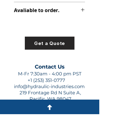
312-2915-236
Avaliable to order.
For lead times and quotes contact
us at +1 (253)-351-0777 or
sales@hydraulic-industries.com!
Get a Quote
Contact Us
M-Fr 7:30am - 4:00 pm PST
+1 (253) 351-0777
info@hydraulic-industries.com
219 Frontage Rd N Suite A,
Pacific, WA 98047
Quick Links
About Us
Resources
Shipping
Shop