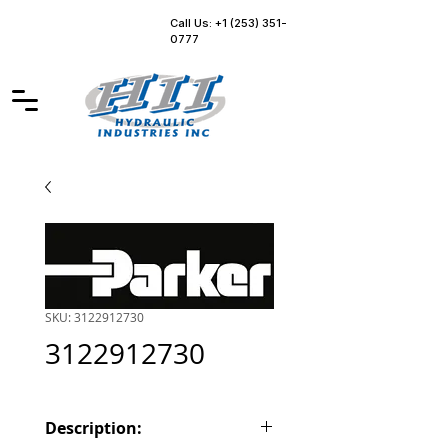
Call Us: +1 (253) 351-
0777
SKU: 3122912730
3122912730
Description: