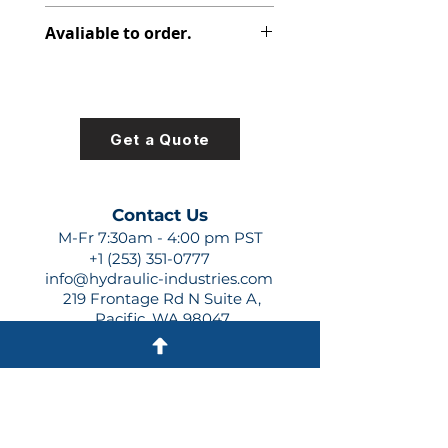
312-2912-730
Avaliable to order.
For lead times and quotes contact
us at +1 (253)-351-0777 or
sales@hydraulic-industries.com!
Get a Quote
Contact Us
M-Fr 7:30am - 4:00 pm PST
+1 (253) 351-0777
info@hydraulic-industries.com
219 Frontage Rd N Suite A,
Pacific, WA 98047
Quick Links
About Us
Resources
Shipping
Shop