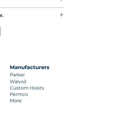
r.
uotes contact us at +1 (253)-351-
ulic-industries.com!
Manufacturers
Parker
Walvoil
Custom Hoists
Permco
More