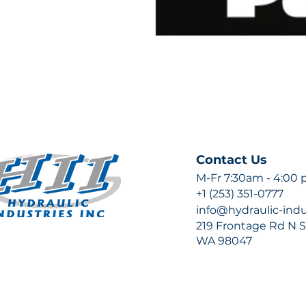
Contact Us
M-Fr 7:30am - 4:00
+1 (253) 351-0777
info@hydraulic-ind
219 Frontage Rd N Su
WA 98047