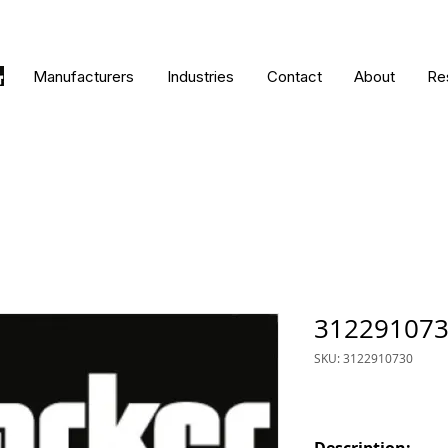
Manufacturers
Industries
Contact
About
Re
31229107
SKU: 3122910730