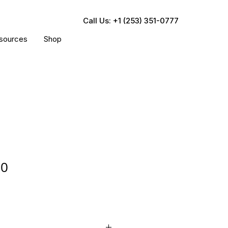
Call Us: +1 (253) 351-0777
sources
Shop
30