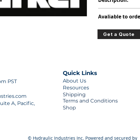
Description:
312-2910-730
Avaliable to orde
For lead times and q
Get a Quote
0777 or sales@hydra
Quick Links
About Us
 pm PST
Resources
Shipping
ustries.com
Terms and Conditions
ite A, Pacific,
Shop
© Hydraulic Industries Inc. Powered and secured by