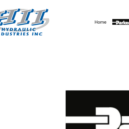
Home
Parker