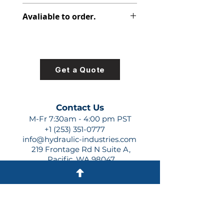
312-2910-336
Avaliable to order.
For lead times and quotes contact
us at +1 (253)-351-0777 or
sales@hydraulic-industries.com!
Get a Quote
Contact Us
M-Fr 7:30am - 4:00 pm PST
+1 (253) 351-0777
info@hydraulic-industries.com
219 Frontage Rd N Suite A,
Pacific, WA 98047
Quick Links
About Us
Resources
Shipping
Shop