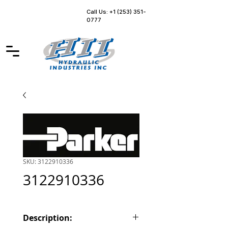
Call Us: +1 (253) 351-
0777
SKU: 3122910336
3122910336
Description: