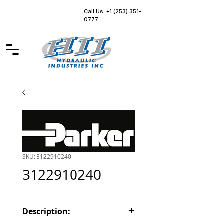
Call Us: +1 (253) 351-
0777
SKU: 3122910240
3122910240
Description: