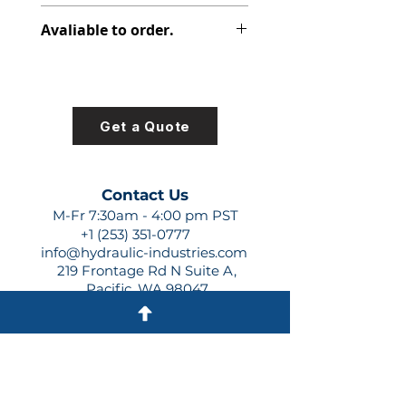
312-2910-240
Avaliable to order.
For lead times and quotes contact
us at +1 (253)-351-0777 or
sales@hydraulic-industries.com!
Get a Quote
Contact Us
M-Fr 7:30am - 4:00 pm PST
+1 (253) 351-0777
info@hydraulic-industries.com
219 Frontage Rd N Suite A,
Pacific, WA 98047
Quick Links
About Us
Resources
Shipping
Shop