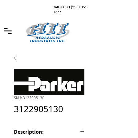
Call Us: +1 (253) 351-
0777
SKU: 3122905130
3122905130
Description: