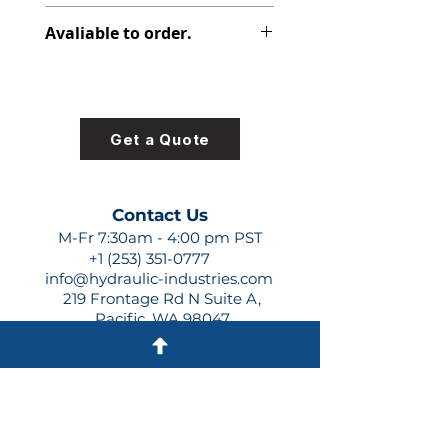
312-2905-130
Avaliable to order.
For lead times and quotes contact
us at +1 (253)-351-0777 or
sales@hydraulic-industries.com!
Get a Quote
Contact Us
M-Fr 7:30am - 4:00 pm PST
+1 (253) 351-0777
info@hydraulic-industries.com
219 Frontage Rd N Suite A,
Pacific, WA 98047
Quick Links
About Us
Resources
Shipping
Shop