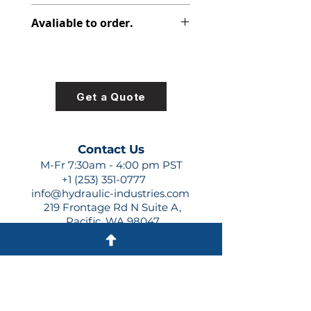
312-2820-000
Avaliable to order.
For lead times and quotes contact
us at +1 (253)-351-0777 or
sales@hydraulic-industries.com!
Get a Quote
Contact Us
M-Fr 7:30am - 4:00 pm PST
+1 (253) 351-0777
info@hydraulic-industries.com
219 Frontage Rd N Suite A,
Pacific, WA 98047
Quick Links
About Us
Resources
Shipping
Shop