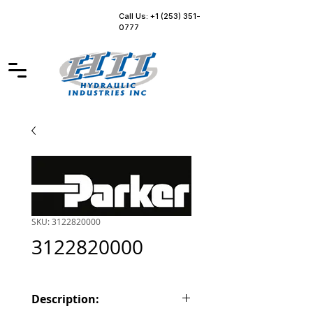
Call Us: +1 (253) 351-
0777
SKU: 3122820000
3122820000
Description: