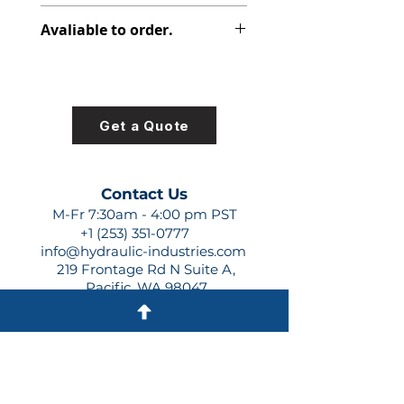
312-2810-000
Avaliable to order.
For lead times and quotes contact
us at +1 (253)-351-0777 or
sales@hydraulic-industries.com!
Get a Quote
Contact Us
M-Fr 7:30am - 4:00 pm PST
+1 (253) 351-0777
info@hydraulic-industries.com
219 Frontage Rd N Suite A,
Pacific, WA 98047
Quick Links
About Us
Resources
Shipping
Shop