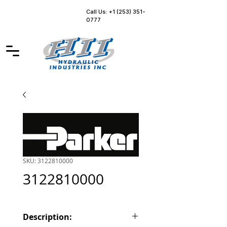
Call Us: +1 (253) 351-
0777
SKU: 3122810000
3122810000
Description: