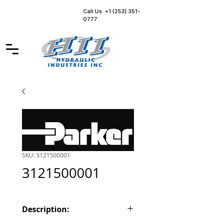
Call Us: +1 (253) 351-
0777
SKU: 3121500001
3121500001
Description: