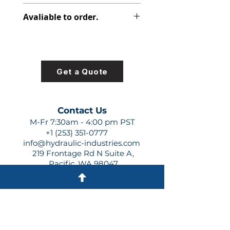
312-1500-001
Avaliable to order.
For lead times and quotes contact
us at +1 (253)-351-0777 or
sales@hydraulic-industries.com!
Get a Quote
Contact Us
M-Fr 7:30am - 4:00 pm PST
+1 (253) 351-0777
info@hydraulic-industries.com
219 Frontage Rd N Suite A,
Pacific, WA 98047
Quick Links
About Us
Resources
Shipping
Shop