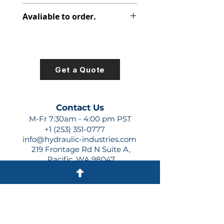
308-9210-053
Avaliable to order.
For lead times and quotes contact
us at +1 (253)-351-0777 or
sales@hydraulic-industries.com!
Get a Quote
Contact Us
M-Fr 7:30am - 4:00 pm PST
+1 (253) 351-0777
info@hydraulic-industries.com
219 Frontage Rd N Suite A,
Pacific, WA 98047
Quick Links
About Us
Resources
Shipping
Shop