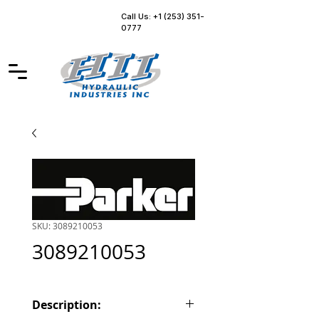
Call Us: +1 (253) 351-
0777
SKU: 3089210053
3089210053
Description: