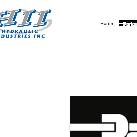
Home
Parker