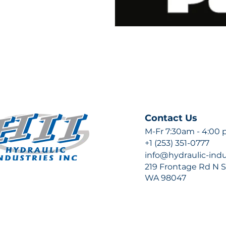
Contact Us
M-Fr 7:30am - 4:00
+1 (253) 351-0777
info@hydraulic-ind
219 Frontage Rd N Su
WA 98047