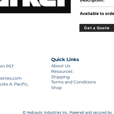
Description:
308-9110-277
Avaliable to orde
For lead times and q
Get a Quote
0777 or sales@hydra
Quick Links
About Us
 pm PST
Resources
Shipping
ustries.com
Terms and Conditions
ite A, Pacific,
Shop
© Hydraulic Industries Inc. Powered and secured by