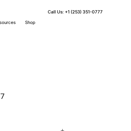
Call Us: +1 (253) 351-0777
sources
Shop
77