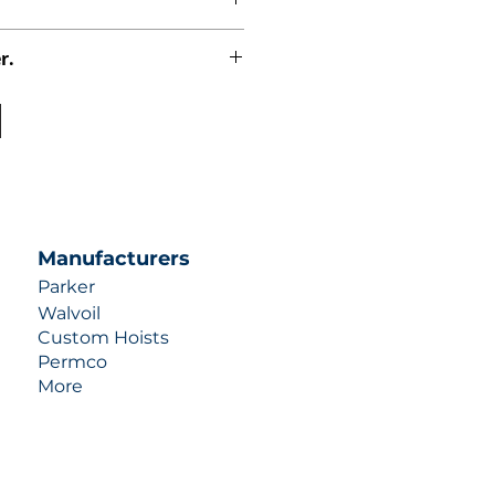
r.
uotes contact us at +1 (253)-351-
ulic-industries.com!
Manufacturers
Parker
Walvoil
Custom Hoists
Permco
More