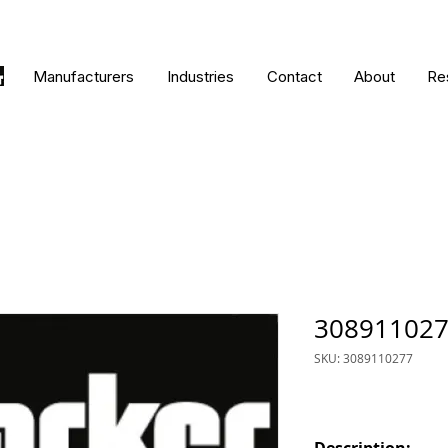
Manufacturers
Industries
Contact
About
Re
30891102
SKU: 3089110277