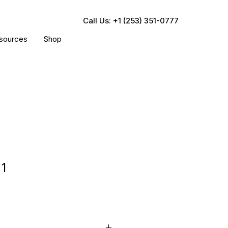
Call Us: +1 (253) 351-0777
sources
Shop
71