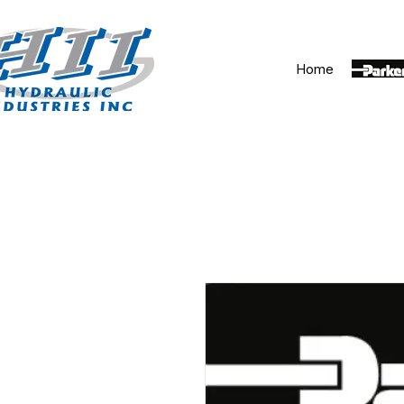
Home
Parker