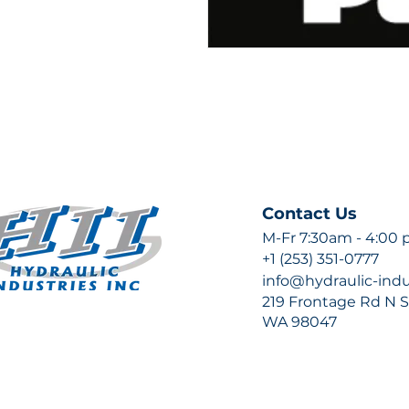
Contact Us
M-Fr 7:30am - 4:00
+1 (253) 351-0777
info@hydraulic-ind
219 Frontage Rd N Su
WA 98047