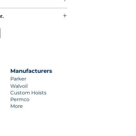
r.
uotes contact us at +1 (253)-351-
ulic-industries.com!
Manufacturers
Parker
Walvoil
Custom Hoists
Permco
More