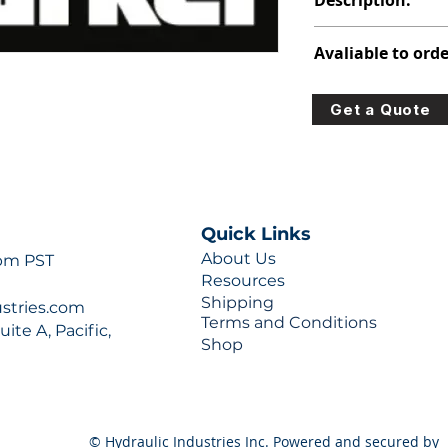
Description:
308-9110-171
Avaliable to orde
For lead times and q
Get a Quote
0777 or sales@hydra
Quick Links
About Us
 pm PST
Resources
Shipping
ustries.com
Terms and Conditions
ite A, Pacific,
Shop
© Hydraulic Industries Inc. Powered and secured by