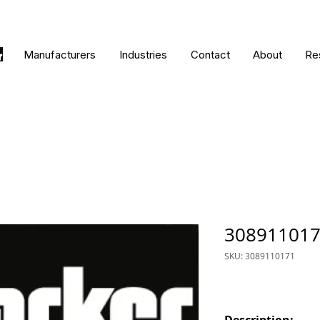
Manufacturers
Industries
Contact
About
Re
30891101
SKU: 3089110171