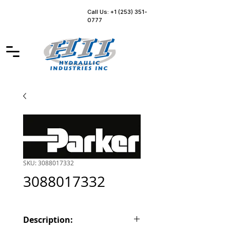
Call Us: +1 (253) 351-
0777
SKU: 3088017332
3088017332
Description: