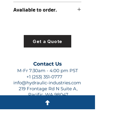
308-8017-332
Avaliable to order.
For lead times and quotes contact
us at +1 (253)-351-0777 or
sales@hydraulic-industries.com!
Get a Quote
Contact Us
M-Fr 7:30am - 4:00 pm PST
+1 (253) 351-0777
info@hydraulic-industries.com
219 Frontage Rd N Suite A,
Pacific, WA 98047
Quick Links
About Us
Resources
Shipping
Shop