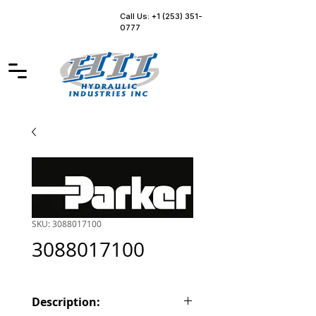
Call Us: +1 (253) 351-
0777
SKU: 3088017100
3088017100
Description: