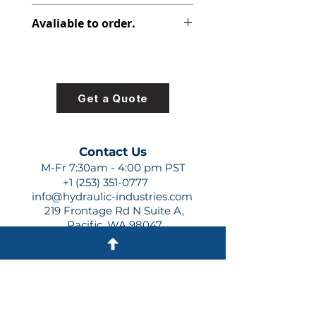
308-8017-100
Avaliable to order.
For lead times and quotes contact
us at +1 (253)-351-0777 or
sales@hydraulic-industries.com!
Get a Quote
Contact Us
M-Fr 7:30am - 4:00 pm PST
+1 (253) 351-0777
info@hydraulic-industries.com
219 Frontage Rd N Suite A,
Pacific, WA 98047
Quick Links
About Us
Resources
Shipping
Shop